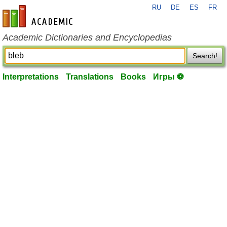
RU
DE
ES
FR
en-academic.com
Academic Dictionaries and Encyclopedias
Search!
Interpretations
Translations
Books
Игры ⚽