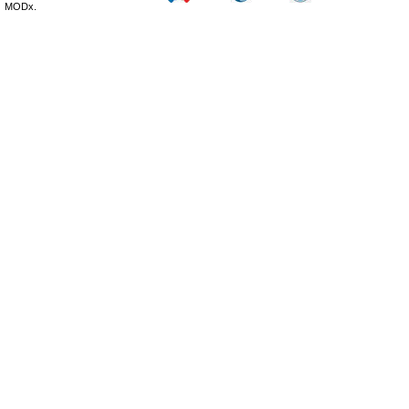
MODx.