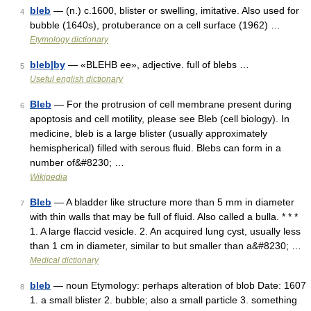
bleb
— (n.) c.1600, blister or swelling, imitative. Also used for
4
bubble (1640s), protuberance on a cell surface (1962) …
Etymology dictionary
bleb|by
— «BLEHB ee», adjective. full of blebs …
5
Useful english dictionary
Bleb
— For the protrusion of cell membrane present during
6
apoptosis and cell motility, please see Bleb (cell biology). In
medicine, bleb is a large blister (usually approximately
hemispherical) filled with serous fluid. Blebs can form in a
number of&#8230; …
Wikipedia
Bleb
— A bladder like structure more than 5 mm in diameter
7
with thin walls that may be full of fluid. Also called a bulla. * * *
1. A large flaccid vesicle. 2. An acquired lung cyst, usually less
than 1 cm in diameter, similar to but smaller than a&#8230; …
Medical dictionary
bleb
— noun Etymology: perhaps alteration of blob Date: 1607
8
1. a small blister 2. bubble; also a small particle 3. something