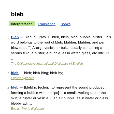
bleb
Interpretation
Translation
Books
Bleb
— Bleb, n. [Prov. E. bleb, bleib, blob, bubble, blister. This
1
word belongs to the root of blub, blubber, blabber, and perh.
blow to puff.] A large vesicle or bulla, usually containing a
serous fluid; a blister; a bubble, as in water, glass, etc.&#8230;
…
The Collaborative International Dictionary of English
bleb
— bleb; bleb·bing; bleb·by; …
2
English syllables
bleb
— [bleb] n. [echoic: to represent the sound produced in
3
forming a bubble with the lips] 1. a small swelling under the
skin; a blister or vesicle 2. an air bubble, as in water or glass
blebby adj …
English World dictionary