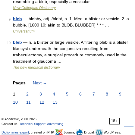
resembling a bleb; especially a vesicular …
New Collegiate Dictionary
bleb
— blebby, adj. /bleb/, n. 1. Med. a blister or vesicle. 2. a
9
bubble. [1600 10; akin to BLOB, BLUBBER] * * * …
Universalium
bleb
— n. a blister or large vesicle. A filtering bleb is a blister
10
like cyst underneath the conjunctiva resulting from
trabeculectomy, a surgical procedure commonly used in the
treatment of glaucoma …
The new mediacal dictionary
Pages
Next
→
1
2
3
4
5
6
7
8
9
10
11
12
13
© Academic, 2000-2026
18+
Contact us:
Technical Support
,
Advertising
Dictionaries export
, created on PHP,
Joomla,
Drupal,
WordPress,